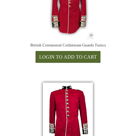
British Ceremonial Coldstream Guards Tunics