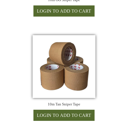
10m Tan Sniper Tape