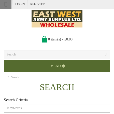
LOGIN
REGISTER
0 item(s) - £0.00
MENU
Search
SEARCH
Search Criteria