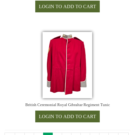
British Ceremonial Royal Gibraltar Regiment Tunic