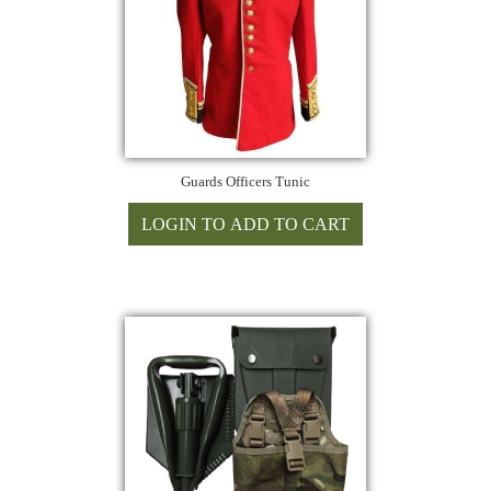
Guards Officers Tunic