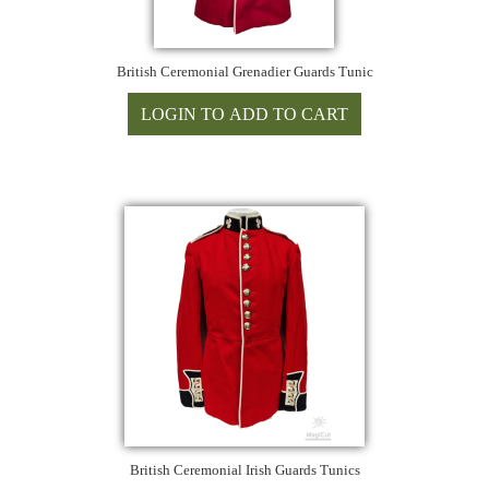
British Ceremonial Grenadier Guards Tunic
British Ceremonial Irish Guards Tunics