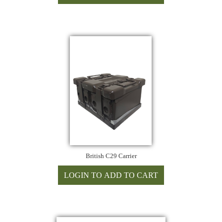
British C29 Carrier