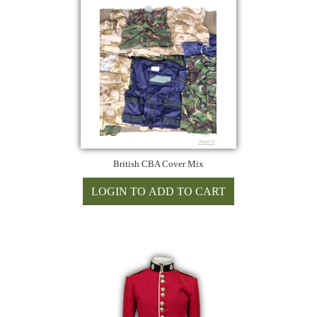
British CBA Cover Mix