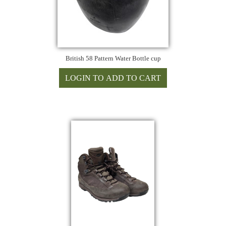
British 58 Pattern Water Bottle cup