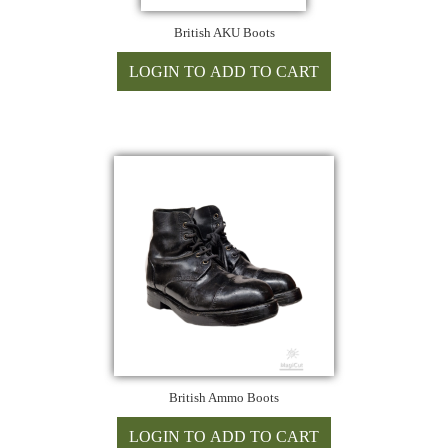
British AKU Boots
British Ammo Boots