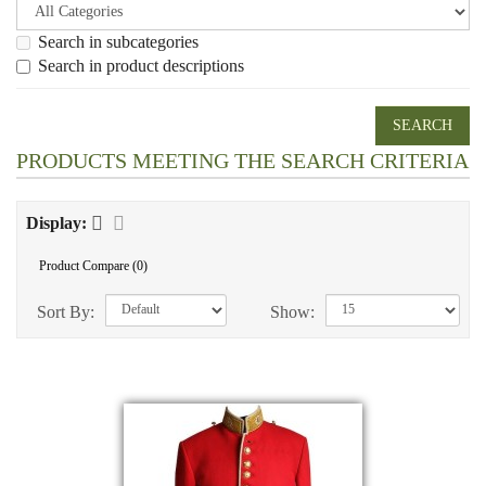
Search in subcategories
Search in product descriptions
PRODUCTS MEETING THE SEARCH CRITERIA
Display:
Product Compare (0)
Sort By:
Show: