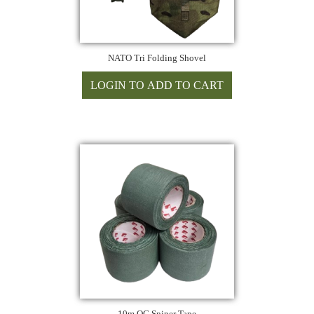
NATO Tri Folding Shovel
10m OG Sniper Tape