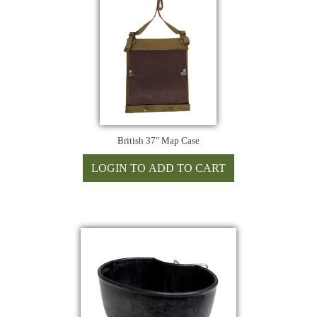
British 37" Map Case