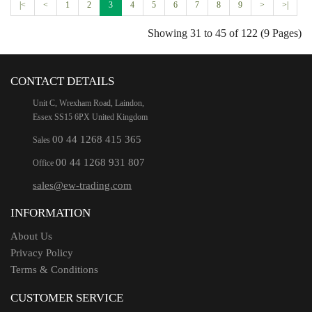
|<
<
1
2
3
4
5
6
7
8
9
>
>|
Showing 31 to 45 of 122 (9 Pages)
CONTACT DETAILS
Unit C, Wrexham Road, Laindon,
Essex SS15 6PX United Kingdom
00 44 1268 415 365
Sales
00 44 1268 931 807
Office
sales@ew-trading.com
INFORMATION
About Us
Privacy Policy
Terms & Conditions
CUSTOMER SERVICE