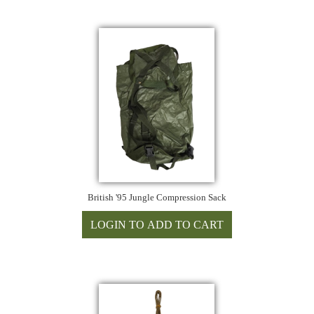
British '95 Jungle Compression Sack