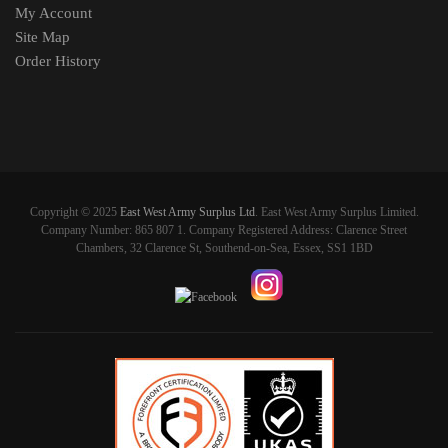
My Account
Site Map
Order History
Copyright © 2025
East West Army Surplus Ltd
. East West Army Surplus Limited.
Company Number: 865 807 1. Company Registered Address: Clarence Street
Chambers, 32 Clarence St, Southend-on-Sea, Essex, SS1 1BD