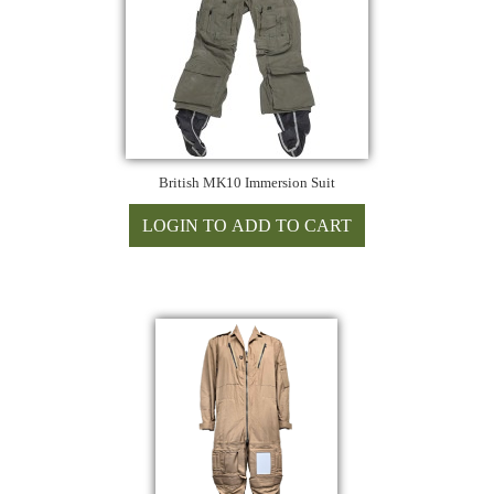
British MK10 Immersion Suit