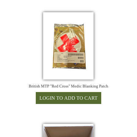
British MTP "Red Cross" Medic Blanking Patch