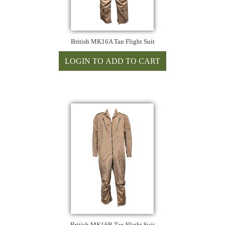
British MK16A Tan Flight Suit
British MK16B Tan Flight Suit