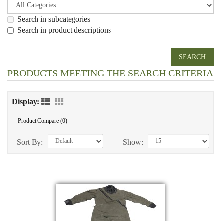
Search in subcategories
Search in product descriptions
PRODUCTS MEETING THE SEARCH CRITERIA
Display:
Product Compare (0)
Sort By:
Show: