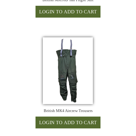
British MK4 Aircrew Trousers