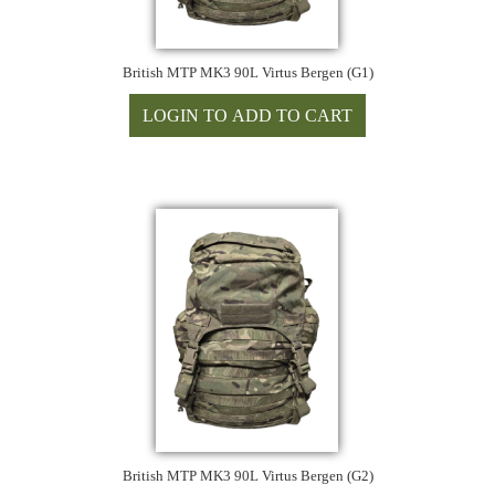
British MTP MK3 90L Virtus Bergen (G1)
British MTP MK3 90L Virtus Bergen (G2)