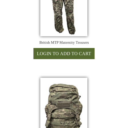
British MTP Maternity Trousers