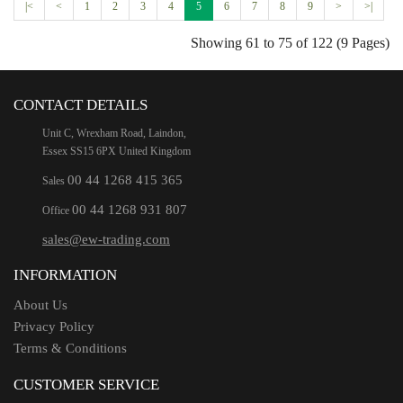
|<
<
1
2
3
4
5
6
7
8
9
>
>|
Showing 61 to 75 of 122 (9 Pages)
CONTACT DETAILS
Unit C, Wrexham Road, Laindon,
Essex SS15 6PX United Kingdom
00 44 1268 415 365
Sales
00 44 1268 931 807
Office
sales@ew-trading.com
INFORMATION
About Us
Privacy Policy
Terms & Conditions
CUSTOMER SERVICE