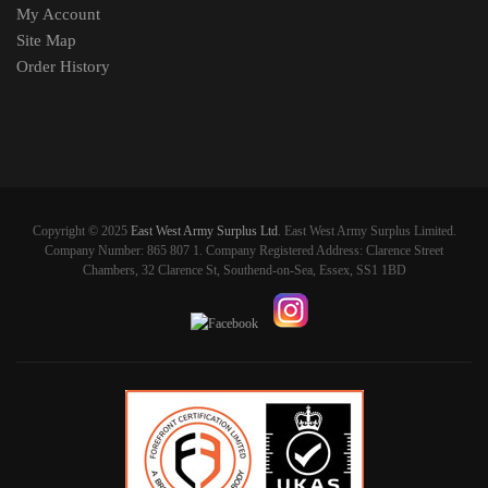
My Account
Site Map
Order History
Copyright © 2025
East West Army Surplus Ltd
. East West Army Surplus Limited.
Company Number: 865 807 1. Company Registered Address: Clarence Street
Chambers, 32 Clarence St, Southend-on-Sea, Essex, SS1 1BD