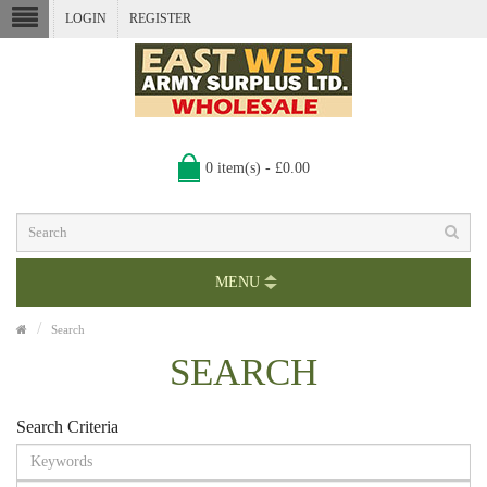
LOGIN
REGISTER
0 item(s) - £0.00
MENU
Search
SEARCH
Search Criteria