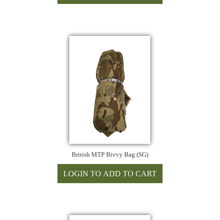
British MTP Bivvy Bag (SG)