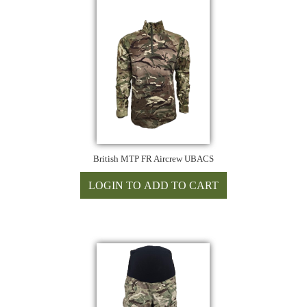
British MTP FR Aircrew UBACS