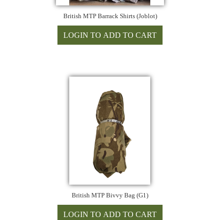
British MTP Barrack Shirts (Joblot)
British MTP Bivvy Bag (G1)