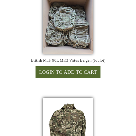
British MTP 90L MK3 Virtus Bergen (Joblot)