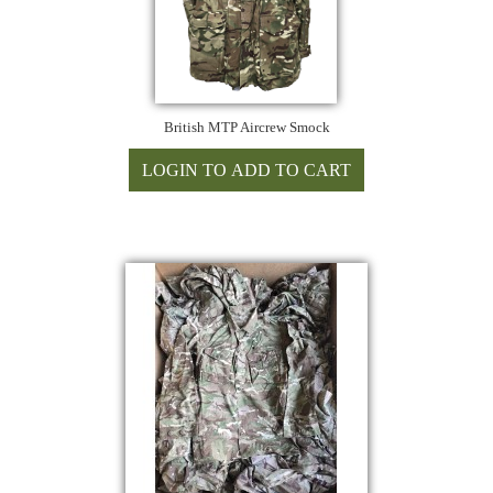
British MTP Aircrew Smock