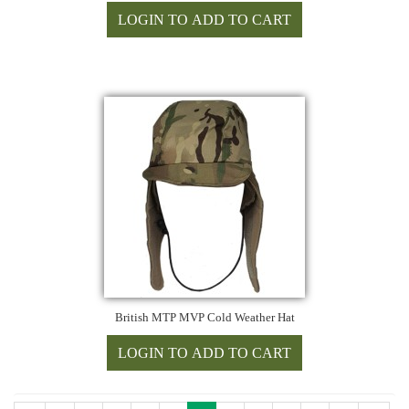
British MTP MVP Cold Weather Hat