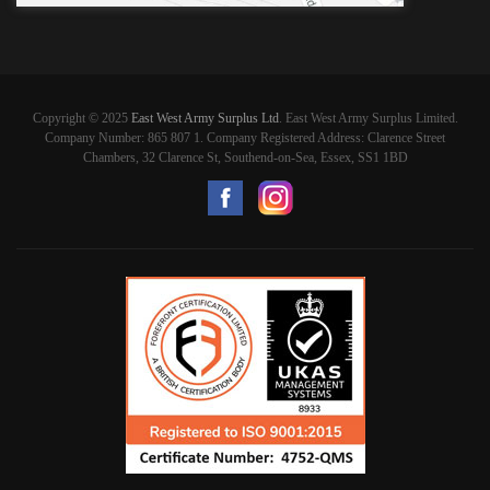
Copyright © 2025
East West Army Surplus Ltd
. East West Army Surplus Limited.
Company Number: 865 807 1. Company Registered Address: Clarence Street
Chambers, 32 Clarence St, Southend-on-Sea, Essex, SS1 1BD