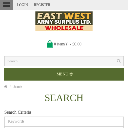
LOGIN
REGISTER
0 item(s) - £0.00
MENU
Search
SEARCH
Search Criteria