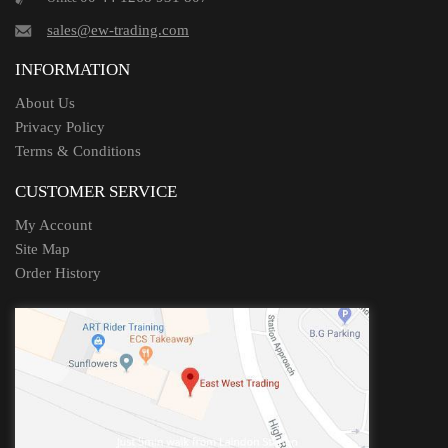
sales@ew-trading.com
INFORMATION
About Us
Privacy Policy
Terms & Conditions
CUSTOMER SERVICE
My Account
Site Map
Order History