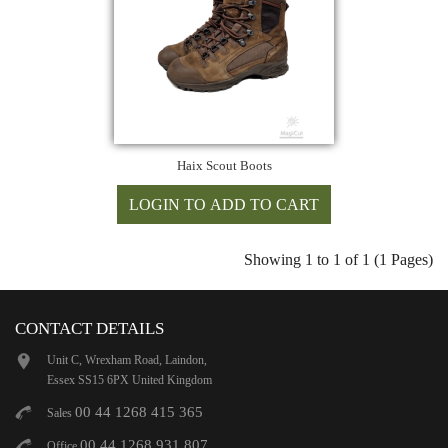
Haix Scout Boots
Showing 1 to 1 of 1 (1 Pages)
CONTACT DETAILS
Unit C, Wrexham Road, Laindon,
Essex SS15 6PX United Kingdom
00 44 1268 415 365
Sales
00 44 1268 931 807
Office