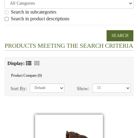
Search in subcategories
Search in product descriptions
PRODUCTS MEETING THE SEARCH CRITERIA
Display:
Product Compare (0)
Sort By:
Show: