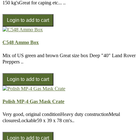
150 kg'sGreat for caping etc... ..
C548 Ammo Box
Mix of US green and brown Great size box Deep "40" Land Rover
Preppers ..
Polish MP-4 Gas Mask Crate
Very good, original conditionHeavy duty constructionMetal
closuresLockable59 x 39 x 78 cm's..