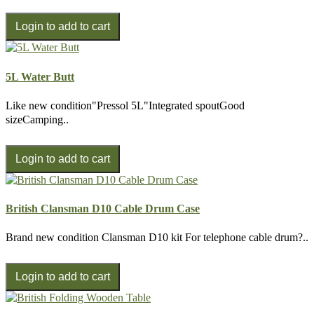
5L Water Butt
Like new condition"Pressol 5L"Integrated spoutGood
sizeCamping..
British Clansman D10 Cable Drum Case
Brand new condition Clansman D10 kit For telephone cable drum?..