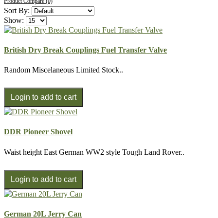
Product Compare (0)
Sort By:
Show:
British Dry Break Couplings Fuel Transfer Valve
Random Miscelaneous Limited Stock..
DDR Pioneer Shovel
Waist height East German WW2 style Tough Land Rover..
German 20L Jerry Can