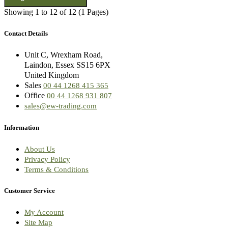
Showing 1 to 12 of 12 (1 Pages)
Contact Details
Unit C, Wrexham Road,
Laindon, Essex SS15 6PX
United Kingdom
Sales
00 44 1268 415 365
Office
00 44 1268 931 807
sales@ew-trading.com
Information
About Us
Privacy Policy
Terms & Conditions
Customer Service
My Account
Site Map