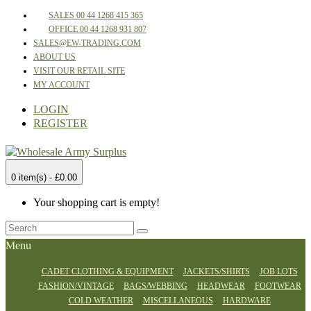
SALES 00 44 1268 415 365
OFFICE 00 44 1268 931 807
SALES@EW-TRADING.COM
ABOUT US
VISIT OUR RETAIL SITE
MY ACCOUNT
LOGIN
REGISTER
0 item(s) - £0.00
Your shopping cart is empty!
Menu
CADET CLOTHING & EQUIPMENT
JACKETS/SHIRTS
JOB LOTS
FASHION/VINTAGE
BAGS/WEBBING
HEADWEAR
FOOTWEAR
COLD WEATHER
MISCELLANEOUS
HARDWARE