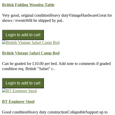
British Folding Wooden Table
Very good, original conditionHeavy dutyVintageHardwareGreat for
shows / eventsWill be shipped by pal..
British Vintage Safari Camp Bed
Can be graded for £10.00 per bed. Add note to comments if graded
condition req. British "Safari" c..
BT Engineer Stool
Good conditionHeavy duty constructionCollapsibleSupport up to