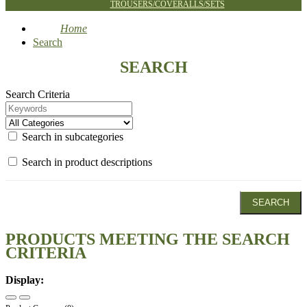
TROUSERS/COVERALLS/SETS
Home
Search
SEARCH
Search Criteria
Search in subcategories
Search in product descriptions
PRODUCTS MEETING THE SEARCH
CRITERIA
Display: