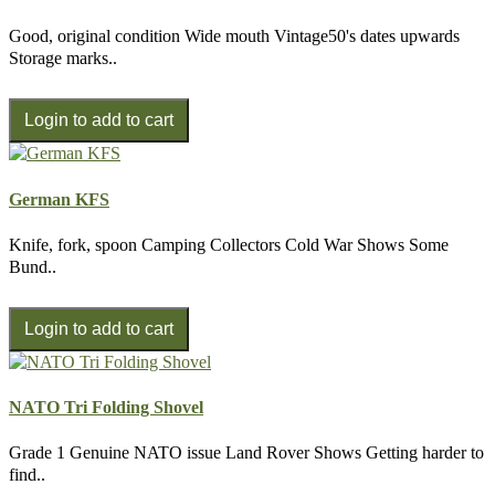
Good, original condition Wide mouth Vintage50's dates upwards
Storage marks..
German KFS
Knife, fork, spoon Camping Collectors Cold War Shows Some
Bund..
NATO Tri Folding Shovel
Grade 1 Genuine NATO issue Land Rover Shows Getting harder to
find..