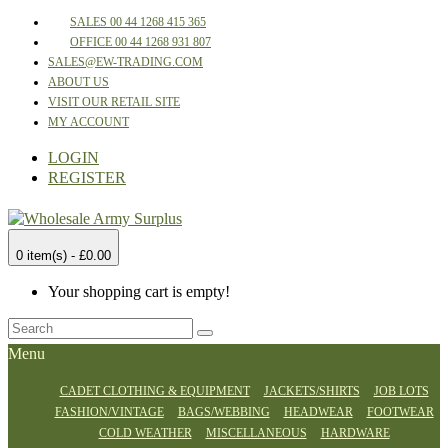
SALES 00 44 1268 415 365
OFFICE 00 44 1268 931 807
SALES@EW-TRADING.COM
ABOUT US
VISIT OUR RETAIL SITE
MY ACCOUNT
LOGIN
REGISTER
0 item(s) - £0.00
Your shopping cart is empty!
Menu
CADET CLOTHING & EQUIPMENT
JACKETS/SHIRTS
JOB LOTS
FASHION/VINTAGE
BAGS/WEBBING
HEADWEAR
FOOTWEAR
COLD WEATHER
MISCELLANEOUS
HARDWARE