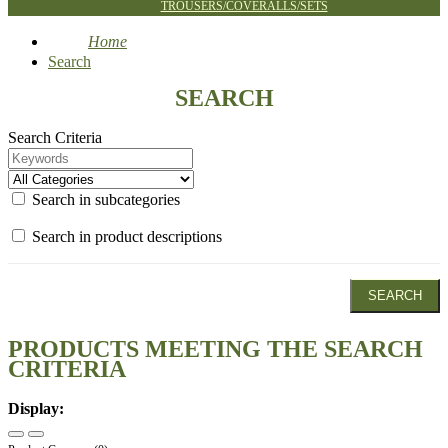
TROUSERS/COVERALLS/SETS
Home
Search
SEARCH
Search Criteria
Search in subcategories
Search in product descriptions
PRODUCTS MEETING THE SEARCH
CRITERIA
Display: