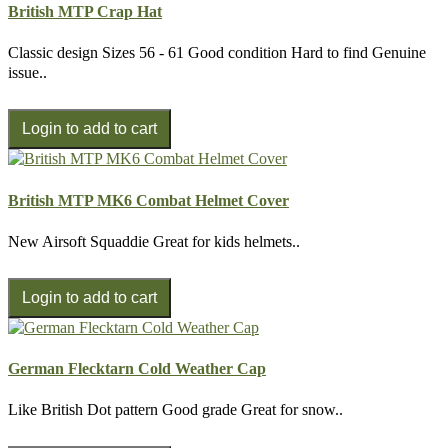
British MTP Crap Hat
Classic design Sizes 56 - 61 Good condition Hard to find Genuine
issue..
British MTP MK6 Combat Helmet Cover
New Airsoft Squaddie Great for kids helmets..
German Flecktarn Cold Weather Cap
Like British Dot pattern Good grade Great for snow..