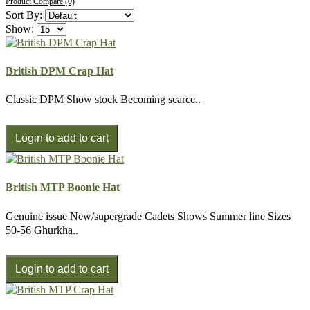
Product Compare (0)
Sort By:
Show:
British DPM Crap Hat
Classic DPM Show stock Becoming scarce..
British MTP Boonie Hat
Genuine issue New/supergrade Cadets Shows Summer line Sizes
50-56 Ghurkha..