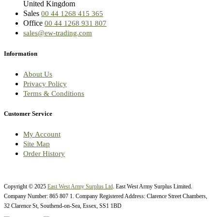
United Kingdom
Sales
00 44 1268 415 365
Office
00 44 1268 931 807
sales@ew-trading.com
Information
About Us
Privacy Policy
Terms & Conditions
Customer Service
My Account
Site Map
Order History
Copyright © 2025
East West Army Surplus Ltd
. East West Army Surplus Limited.
Company Number: 865 807 1. Company Registered Address: Clarence Street Chambers,
32 Clarence St, Southend-on-Sea, Essex, SS1 1BD