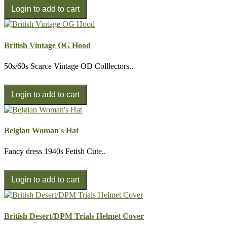
British Vintage OG Hood
50s/60s Scarce Vintage OD Colllectors..
Belgian Woman's Hat
Fancy dress 1940s Fetish Cute..
British Desert/DPM Trials Helmet Cover