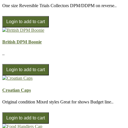
One size Reversible Trials Collectors DPM/DDPM on reverse..
British DPM Boonie
..
Croatian Caps
Original condition Mixed styles Great for shows Budget line..