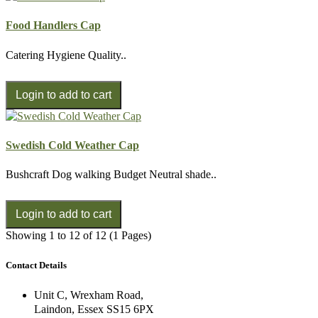
Food Handlers Cap
Catering Hygiene Quality..
Swedish Cold Weather Cap
Bushcraft Dog walking Budget Neutral shade..
Showing 1 to 12 of 12 (1 Pages)
Contact Details
Unit C, Wrexham Road,
Laindon, Essex SS15 6PX