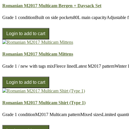
Romanian M2017 Multicam Bergen + Daysack Set
Grade 1 conditionBuilt on side pockets80L main capacityAdjustable 
Romanian M2017 Multicam Mittens
Grade 1 / new with tags mixFleece linedLatest M2017 patternWinter li
Romanian M2017 Multicam Shirt (Type 1)
Grade 1 conditionM2017 Multicam patternMixed sizesLimited quantit