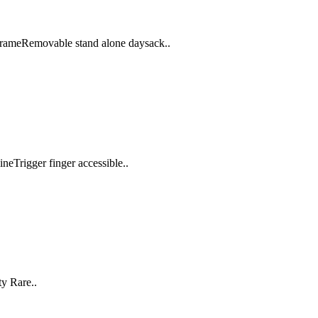
frameRemovable stand alone daysack..
neTrigger finger accessible..
y Rare..