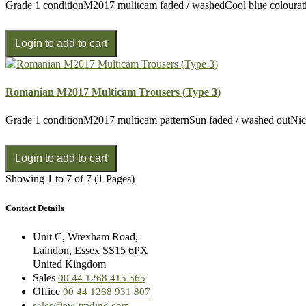
Grade 1 conditionM2017 mulitcam faded / washedCool blue colourati
Romanian M2017 Multicam Trousers (Type 3)
Grade 1 conditionM2017 multicam patternSun faded / washed outNice
Showing 1 to 7 of 7 (1 Pages)
Contact Details
Unit C, Wrexham Road,
Laindon, Essex SS15 6PX
United Kingdom
Sales
00 44 1268 415 365
Office
00 44 1268 931 807
sales@ew-trading.com