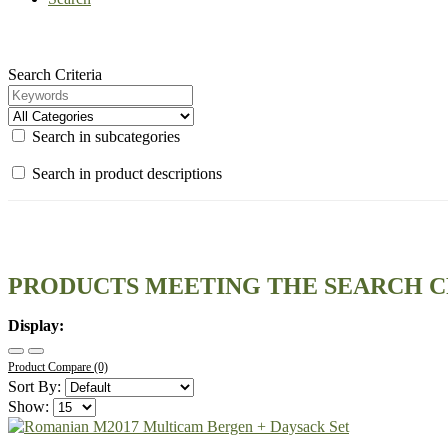
Search Criteria
Search in subcategories
Search in product descriptions
PRODUCTS MEETING THE SEARCH C
Display:
Product Compare (0)
Sort By:
Show: