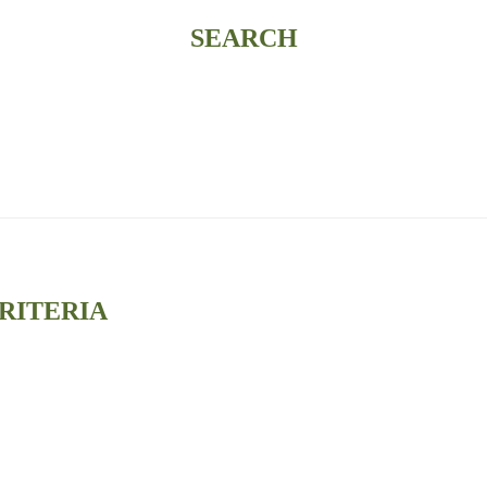
SEARCH
RITERIA