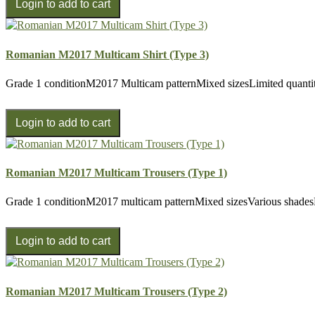
Romanian M2017 Multicam Shirt (Type 3)
Grade 1 conditionM2017 Multicam patternMixed sizesLimited quantit
Romanian M2017 Multicam Trousers (Type 1)
Grade 1 conditionM2017 multicam patternMixed sizesVarious shades
Romanian M2017 Multicam Trousers (Type 2)