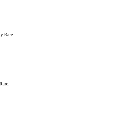
y Rare..
Rare..