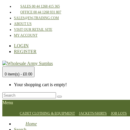
SALES 00 44 1268 415 365
OFFICE 00 44 1268 931 807
SALES@EW-TRADING.COM
ABOUT US
VISIT OUR RETAIL SITE
MY ACCOUNT
LOGIN
REGISTER
0 item(s) - £0.00
Your shopping cart is empty!
Menu
CADET CLOTHING & EQUIPMENT
JACKETS/SHIRTS
JOB LOTS
Home
Search