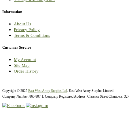
Information
About Us
Privacy Policy
Terms & Conditions
Customer Service
My Account
Site Map
Order History
Copyright © 2025
East West Army Surplus Ltd
. East West Army Surplus Limited.
Company Number: 865 807 1. Company Registered Address: Clarence Street Chambers, 32 