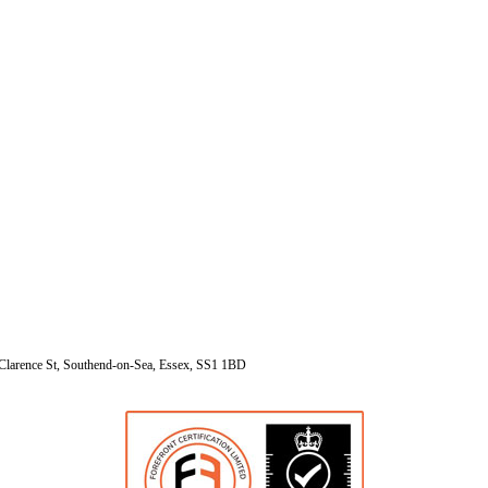
Clarence St, Southend-on-Sea, Essex, SS1 1BD