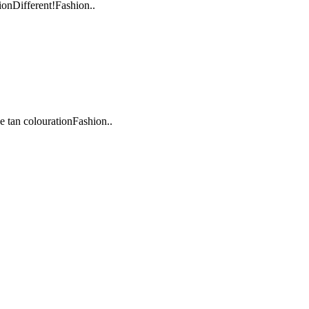
onDifferent!Fashion..
 tan colourationFashion..