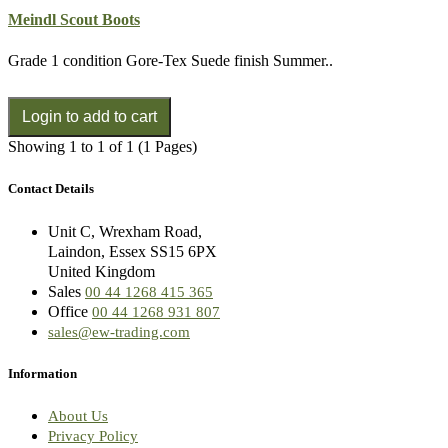
Meindl Scout Boots
Grade 1 condition Gore-Tex Suede finish Summer..
Showing 1 to 1 of 1 (1 Pages)
Contact Details
Unit C, Wrexham Road,
Laindon, Essex SS15 6PX
United Kingdom
Sales
00 44 1268 415 365
Office
00 44 1268 931 807
sales@ew-trading.com
Information
About Us
Privacy Policy