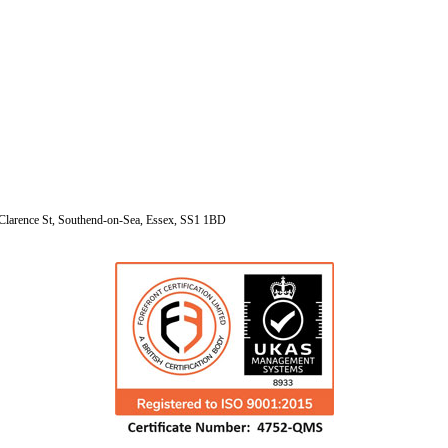
Clarence St, Southend-on-Sea, Essex, SS1 1BD