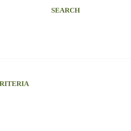
SEARCH
RITERIA