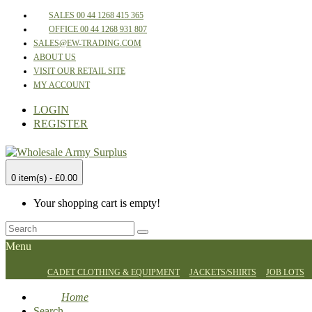
SALES 00 44 1268 415 365
OFFICE 00 44 1268 931 807
SALES@EW-TRADING.COM
ABOUT US
VISIT OUR RETAIL SITE
MY ACCOUNT
LOGIN
REGISTER
0 item(s) - £0.00
Your shopping cart is empty!
Menu
CADET CLOTHING & EQUIPMENT
JACKETS/SHIRTS
JOB LOTS
Home
Search