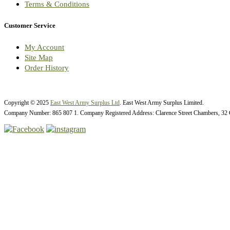
Terms & Conditions
Customer Service
My Account
Site Map
Order History
Copyright © 2025
East West Army Surplus Ltd
. East West Army Surplus Limited.
Company Number: 865 807 1. Company Registered Address: Clarence Street Chambers, 32 