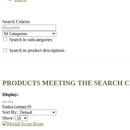
Search Criteria
Search in subcategories
Search in product descriptions
PRODUCTS MEETING THE SEARCH C
Display:
Product Compare (0)
Sort By:
Show: