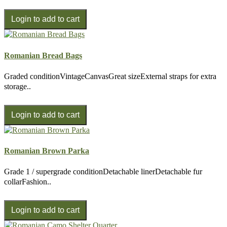
Romanian Bread Bags
Graded conditionVintageCanvasGreat sizeExternal straps for extra
storage..
Romanian Brown Parka
Grade 1 / supergrade conditionDetachable linerDetachable fur
collarFashion..