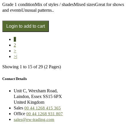
Grade 1 conditionMix of styles / shadesMixed sizesGreat for shows
and eventsUnusual patterns..
1
2
>
>|
Showing 1 to 15 of 29 (2 Pages)
Contact Details
Unit C, Wrexham Road,
Laindon, Essex SS15 6PX
United Kingdom
Sales
00 44 1268 415 365
Office
00 44 1268 931 807
sales@ew-trading.com