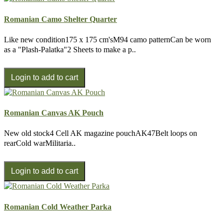
Romanian Camo Shelter Quarter
Like new condition175 x 175 cm'sM94 camo patternCan be worn
as a "Plash-Palatka"2 Sheets to make a p..
Romanian Canvas AK Pouch
New old stock4 Cell AK magazine pouchAK47Belt loops on
rearCold warMilitaria..
Romanian Cold Weather Parka