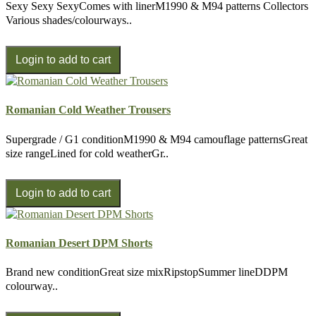
Sexy Sexy SexyComes with linerM1990 & M94 patterns Collectors
Various shades/colourways..
Romanian Cold Weather Trousers
Supergrade / G1 conditionM1990 & M94 camouflage patternsGreat
size rangeLined for cold weatherGr..
Romanian Desert DPM Shorts
Brand new conditionGreat size mixRipstopSummer lineDDPM
colourway..