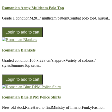
Romanian Army Multicam Polo Top
Grade 1 condtionM2017 multicam patternCombat polo topUnusual..
Romanian Blankets
Graded condition165 x 228 cm's approxVariety of colours /
stylesSummerTop seller..
Romanian Blue DPM Police Shirts
New old stockRareHard to findMinistry of InteriorFunkyFashion..