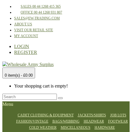
SALES 00 44 1268 415 365
OFFICE 00 44 1268 931 807
SALES@EW-TRADING.COM
ABOUT US
VISIT OUR RETAIL SITE
MY ACCOUNT
LOGIN
REGISTER
0 item(s) - £0.00
Your shopping cart is empty!
Menu
CADET CLOTHING & EQUIPMENT
JACKETS/SHIRTS
JOB LOTS
FASHION/VINTAGE
BAGS/WEBBING
HEADWEAR
FOOTWEAR
COLD WEATHER
MISCELLANEOUS
HARDWARE