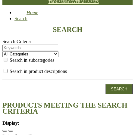
TROUSERS/COVERALLS/SETS
Home
Search
SEARCH
Search Criteria
Search in subcategories
Search in product descriptions
PRODUCTS MEETING THE SEARCH
CRITERIA
Display: