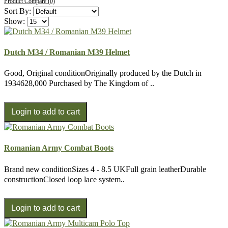
Product Compare (0)
Sort By:
Show:
Dutch M34 / Romanian M39 Helmet
Good, Original conditionOriginally produced by the Dutch in
1934628,000 Purchased by The Kingdom of ..
Romanian Army Combat Boots
Brand new conditionSizes 4 - 8.5 UKFull grain leatherDurable
constructionClosed loop lace system..