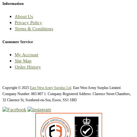
Information
About Us
Privacy Policy
Terms & Conditions
Customer Service
My Account
Site Map
Order History
Copyright © 2025
East West Army Surplus Ltd
. East West Army Surplus Limited.
Company Number: 865 807 1. Company Registered Address: Clarence Street Chambers,
32 Clarence St, Southend-on-Sea, Essex, SS1 1BD