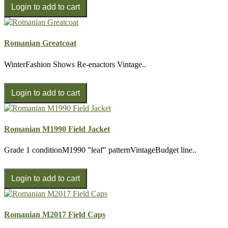
Romanian Greatcoat
WinterFashion Shows Re-enactors Vintage..
Romanian M1990 Field Jacket
Grade 1 conditionM1990 "leaf" patternVintageBudget line..
Romanian M2017 Field Caps