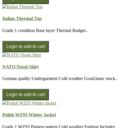
Italian Thermal Top
Grade 1 condition Base layer Thermal Budget..
NATO Norgi Shirt
German quality Undergarment Cold weather Good,basic stock..
Polish WZ93 Winter Jacket
Grade 1 WZ93 Pantera pattern Cold weather Fashion Includes