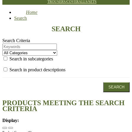
TROUSERS/COVERALLS/SETS
Home
Search
SEARCH
Search Criteria
Search in subcategories
Search in product descriptions
PRODUCTS MEETING THE SEARCH
CRITERIA
Display: