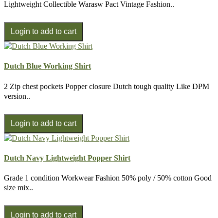
Lightweight Collectible Warasw Pact Vintage Fashion..
Dutch Blue Working Shirt
2 Zip chest pockets Popper closure Dutch tough quality Like DPM
version..
Dutch Navy Lightweight Popper Shirt
Grade 1 condition Workwear Fashion 50% poly / 50% cotton Good
size mix..