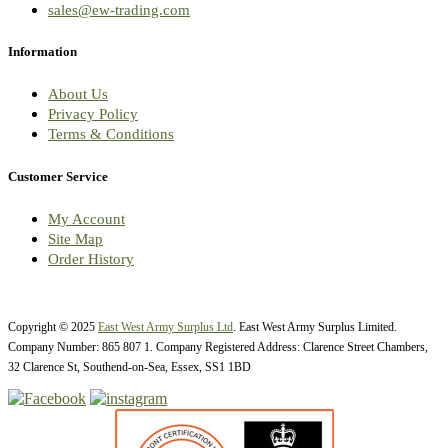
sales@ew-trading.com
Information
About Us
Privacy Policy
Terms & Conditions
Customer Service
My Account
Site Map
Order History
Copyright © 2025
East West Army Surplus Ltd
. East West Army Surplus Limited.
Company Number: 865 807 1. Company Registered Address: Clarence Street Chambers,
32 Clarence St, Southend-on-Sea, Essex, SS1 1BD