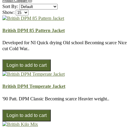
Product Compare (0)
Sort By:
Show:
British DPM 85 Pattern Jacket
Developed for NI Quick drying Old school Becoming scarce Nice
cut Cold War..
British DPM Temperate Jacket
'90 Patt. DPM Classic Becoming scarce Heavier weight..