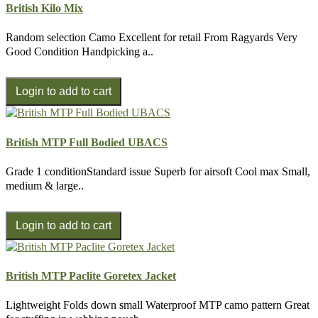
British Kilo Mix
Random selection Camo Excellent for retail From Ragyards Very
Good Condition Handpicking a..
British MTP Full Bodied UBACS
Grade 1 conditionStandard issue Superb for airsoft Cool max Small,
medium & large..
British MTP Paclite Goretex Jacket
Lightweight Folds down small Waterproof MTP camo pattern Great