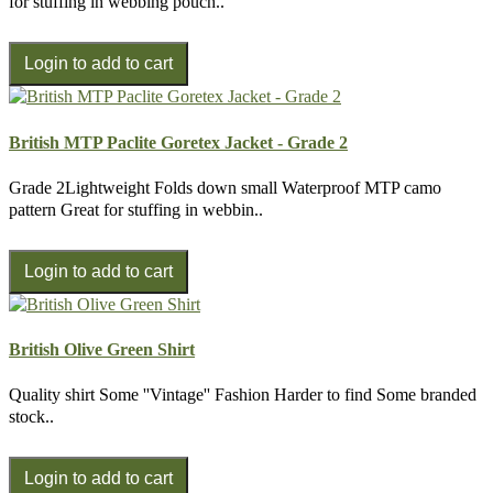
for stuffing in webbing pouch..
British MTP Paclite Goretex Jacket - Grade 2
Grade 2Lightweight Folds down small Waterproof MTP camo
pattern Great for stuffing in webbin..
British Olive Green Shirt
Quality shirt Some ''Vintage'' Fashion Harder to find Some branded
stock..