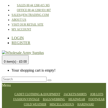
SALES 00 44 1268 415 365
OFFICE 00 44 1268 931 807
SALES@EW-TRADING.COM
ABOUT US
VISIT OUR RETAIL SITE
MY ACCOUNT
LOGIN
REGISTER
0 item(s) - £0.00
Your shopping cart is empty!
Menu
CADET CLOTHING & EQUIPMENT
JACKETS/SHIRTS
JOB LOTS
FASHION/VINTAGE
BAGS/WEBBING
HEADWEAR
FOOTWEAR
COLD WEATHER
MISCELLANEOUS
HARDWARE