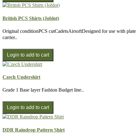
British PCS Shirts (Joblot)
Original conditionPCS cutCadetsAirsoftDesigned for use with plate
carrier..
Czech Undershirt
Grade 1 Base layer Fashion Budget line..
DDR Raindrop Pattern Shirt