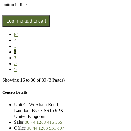
button in liner..
|<
<
1
2
3
>
>|
Showing 16 to 30 of 39 (3 Pages)
Contact Details
Unit C, Wrexham Road,
Laindon, Essex SS15 6PX
United Kingdom
Sales
00 44 1268 415 365
Office
00 44 1268 931 807