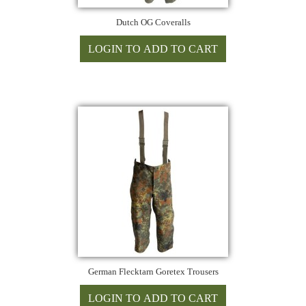
Dutch OG Coveralls
German Flecktarn Goretex Trousers