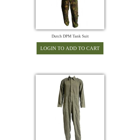
Dutch DPM Tank Suit