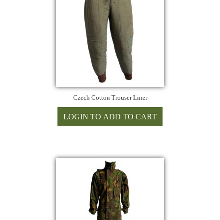
Czech Cotton Trouser Liner