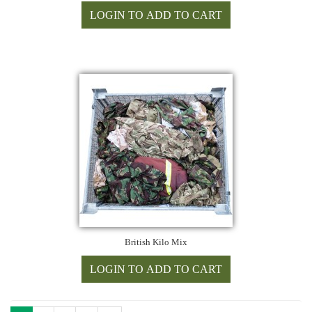
British Kilo Mix