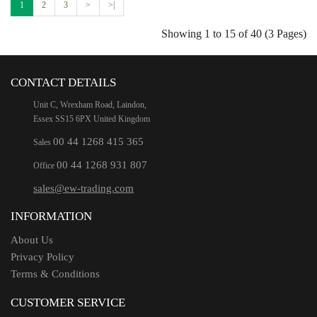
1
2
3
>
>|
Showing 1 to 15 of 40 (3 Pages)
CONTACT DETAILS
Unit C, Wrexham Road, Laindon,
Essex SS15 6PX United Kingdom
00 44 1268 415 365
Sales
00 44 1268 931 807
Office
sales@ew-trading.com
INFORMATION
About Us
Privacy Policy
Terms & Conditions
CUSTOMER SERVICE