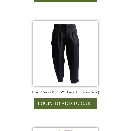
Royal Navy No.5 Working Trousers (New)