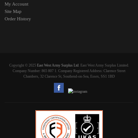
My Account
Site Map
Order History
Copyright © 2025
East West Army Surplus Ltd
. East West Army Surplus Limited.
Company Number: 865 807 1. Company Registered Address: Clarence Street
Chambers, 32 Clarence St, Southend-on-Sea, Essex, SS1 1BD