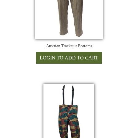
Austrian Tracksuit Bottoms