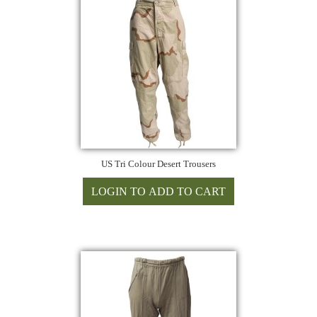
US Tri Colour Desert Trousers