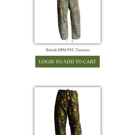
British DPM PVC Trousers