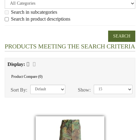
Search in subcategories
Search in product descriptions
PRODUCTS MEETING THE SEARCH CRITERIA
Display:
Product Compare (0)
Sort By:
Show: