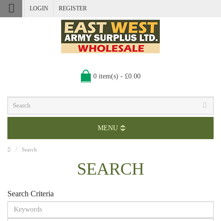
LOGIN
REGISTER
0 item(s) - £0.00
MENU
Search
SEARCH
Search Criteria