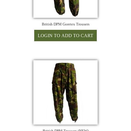
British DPM Goretex Trousers
British DPM Trousers (NEW)