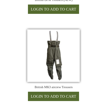
British MK3 aircrew Trousers