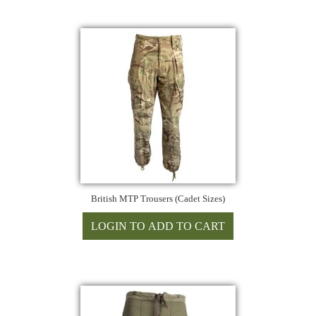
British MTP Trousers (Cadet Sizes)