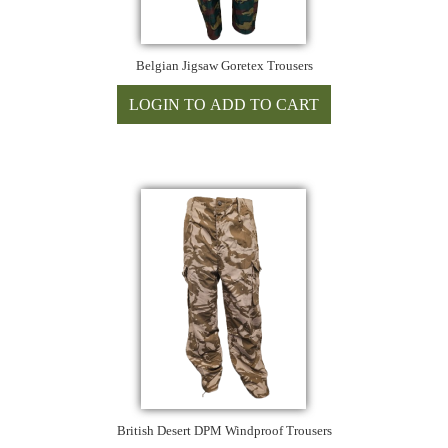
Belgian Jigsaw Goretex Trousers
British Desert DPM Windproof Trousers