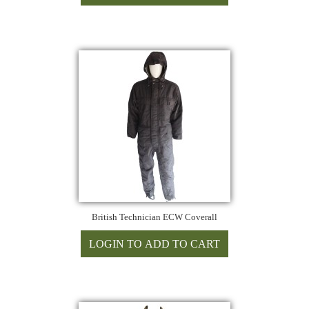
British Technician ECW Coverall