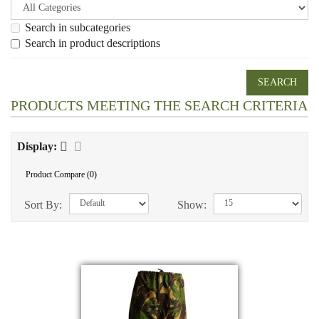
Search in subcategories
Search in product descriptions
PRODUCTS MEETING THE SEARCH CRITERIA
Display:
Product Compare (0)
Sort By:
Show: