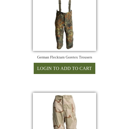
German Flecktarn Goretex Trousers