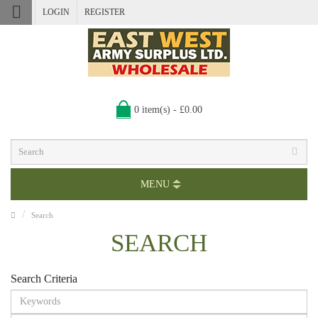
LOGIN
REGISTER
0 item(s) - £0.00
MENU
Search
SEARCH
Search Criteria