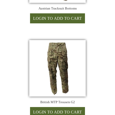
Austrian Tracksuit Bottoms
British MTP Trousers G2