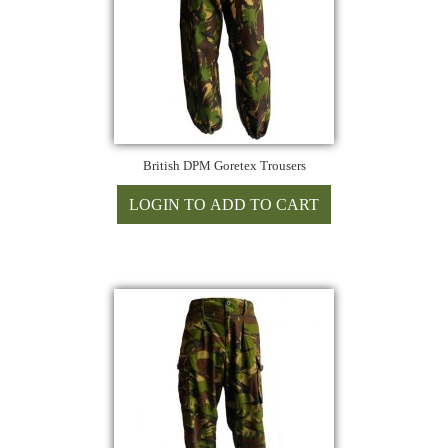
British DPM Goretex Trousers