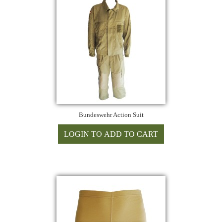
Bundeswehr Action Suit