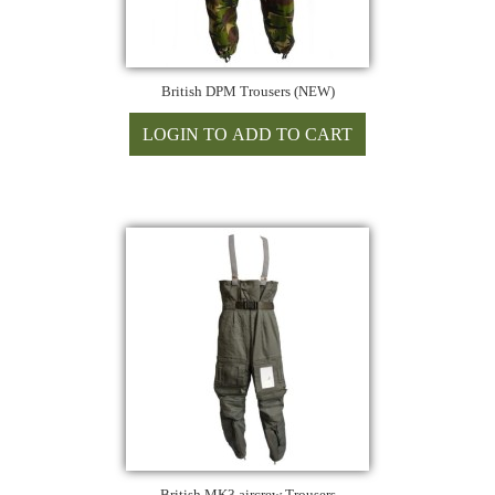
British DPM Trousers (NEW)
British MK3 aircrew Trousers