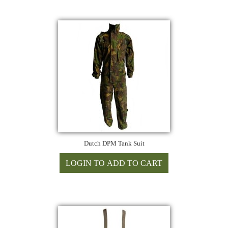
Dutch DPM Tank Suit