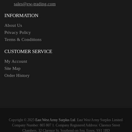
sales@ew-trading.com
INFORMATION
About Us
Privacy Policy
Terms & Conditions
CUSTOMER SERVICE
My Account
Site Map
Order History
Copyright © 2025
East West Army Surplus Ltd
. East West Army Surplus Limited.
Company Number: 865 807 1. Company Registered Address: Clarence Street
Chambers, 32 Clarence St, Southend-on-Sea, Essex, SS1 1BD