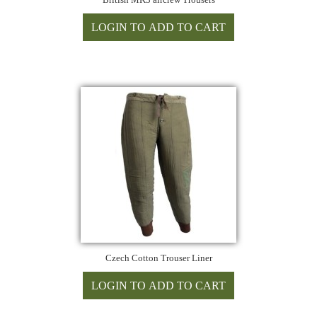
Czech Cotton Trouser Liner