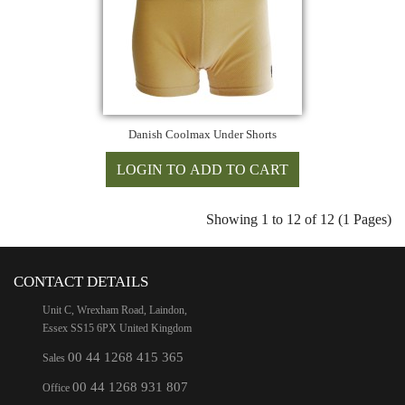
Danish Coolmax Under Shorts
Showing 1 to 12 of 12 (1 Pages)
CONTACT DETAILS
Unit C, Wrexham Road, Laindon,
Essex SS15 6PX United Kingdom
00 44 1268 415 365
Sales
00 44 1268 931 807
Office