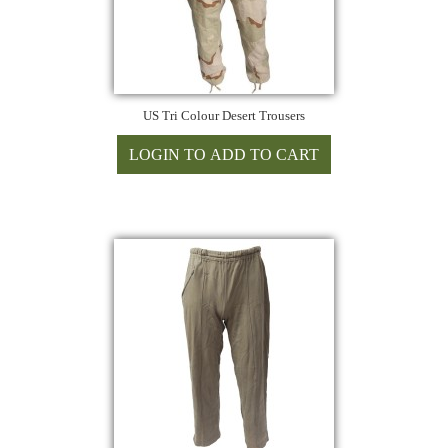
US Tri Colour Desert Trousers