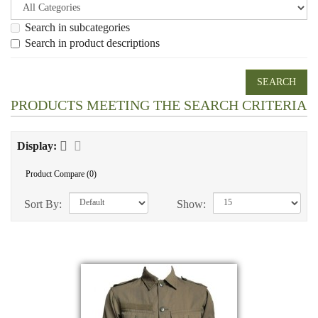
Search in subcategories
Search in product descriptions
PRODUCTS MEETING THE SEARCH CRITERIA
Display:
Product Compare (0)
Sort By:
Show: