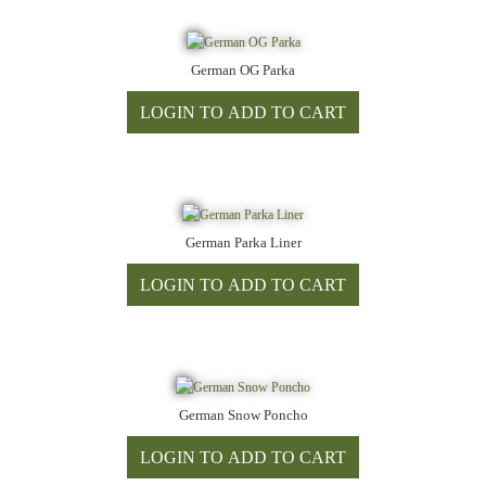
German OG Parka
German Parka Liner
German Snow Poncho