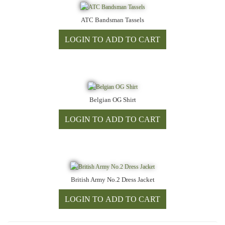
ATC Bandsman Tassels
Belgian OG Shirt
British Army No.2 Dress Jacket