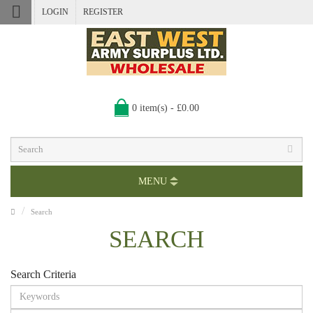
LOGIN
REGISTER
0 item(s) - £0.00
MENU
Search
SEARCH
Search Criteria