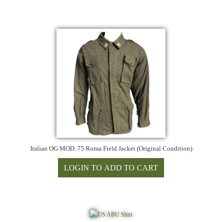
Italian OG MOD. 75 Roma Field Jacket (Original Condition)