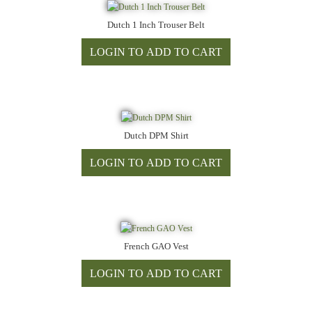
Dutch 1 Inch Trouser Belt
Dutch DPM Shirt
French GAO Vest