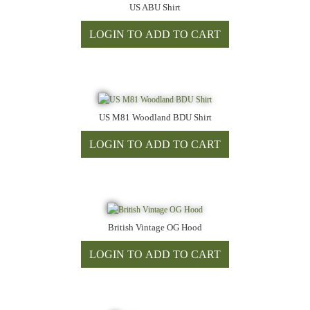
US ABU Shirt
US M81 Woodland BDU Shirt
British Vintage OG Hood