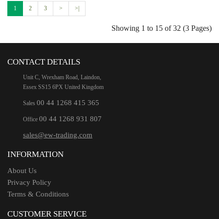
1
2
3
>
>|
Showing 1 to 15 of 32 (3 Pages)
CONTACT DETAILS
Unit C, Wrexham Road, Laindon,
Essex SS15 6PX United Kingdom
00 44 1268 415 365
Sales
00 44 1268 931 807
Office
sales@ew-trading.com
INFORMATION
About Us
Privacy Policy
Terms & Conditions
CUSTOMER SERVICE