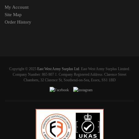
My Account
Site Map
Order History
Copyright © 2025
East West Army Surplus Ltd
. East West Army Surplus Limited.
Company Number: 865 807 1. Company Registered Address: Clarence Street
Chambers, 32 Clarence St, Southend-on-Sea, Essex, SS1 1BD