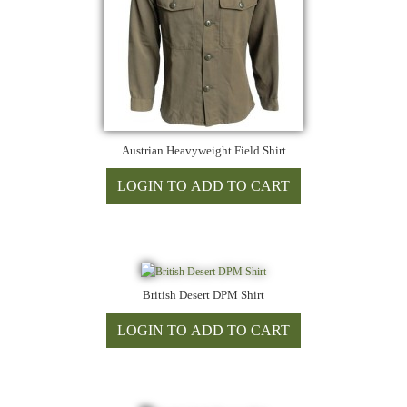
Austrian Heavyweight Field Shirt
British Desert DPM Shirt