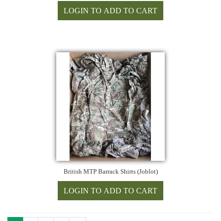
British MTP Barrack Shirts (Joblot)