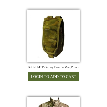
British MTP Osprey Double Mag Pouch