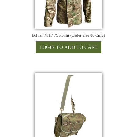
British MTP PCS Shirt (Cadet Size 88 Only)