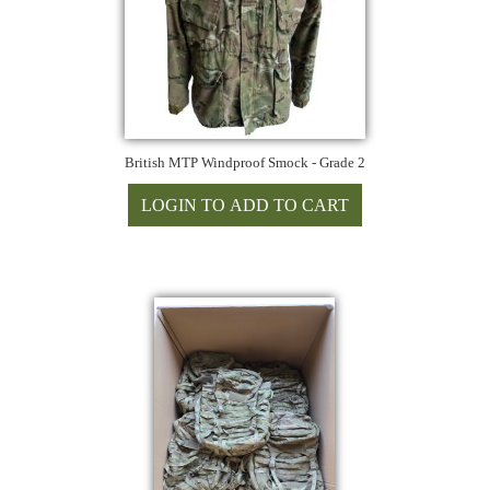
British MTP Windproof Smock - Grade 2