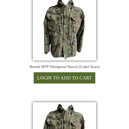
British MTP Windproof Smock (Cadet Sizes)