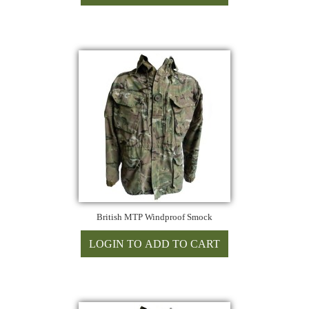
British MTP Windproof Smock