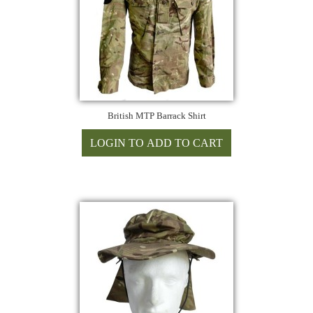
British MTP Barrack Shirt