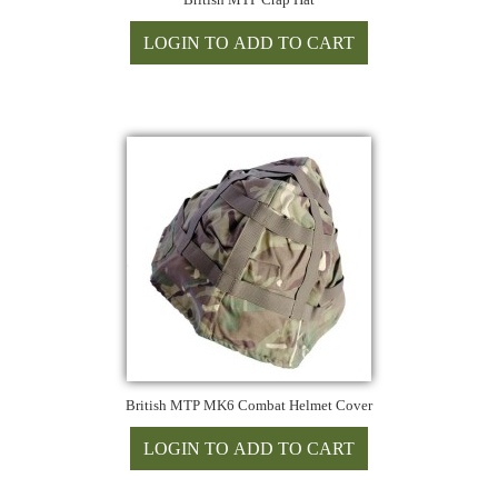
British MTP MK6 Combat Helmet Cover