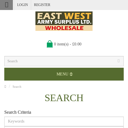
LOGIN
REGISTER
0 item(s) - £0.00
MENU
Search
SEARCH
Search Criteria