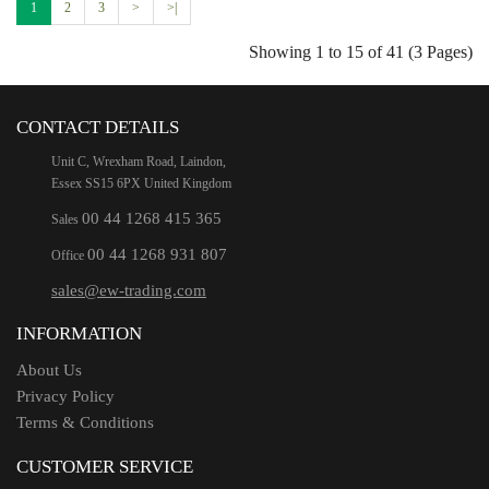
1
2
3
>
>|
Showing 1 to 15 of 41 (3 Pages)
CONTACT DETAILS
Unit C, Wrexham Road, Laindon,
Essex SS15 6PX United Kingdom
00 44 1268 415 365
Sales
00 44 1268 931 807
Office
sales@ew-trading.com
INFORMATION
About Us
Privacy Policy
Terms & Conditions
CUSTOMER SERVICE