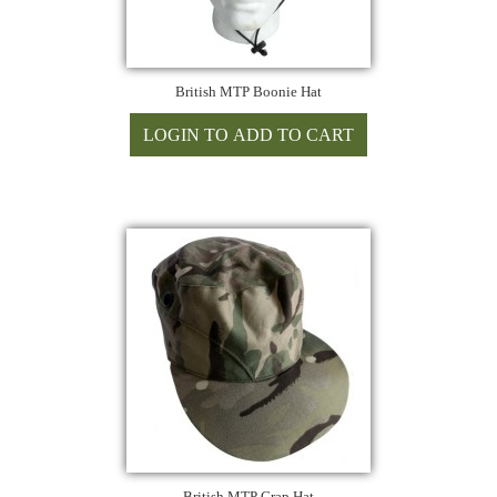
British MTP Boonie Hat
British MTP Crap Hat