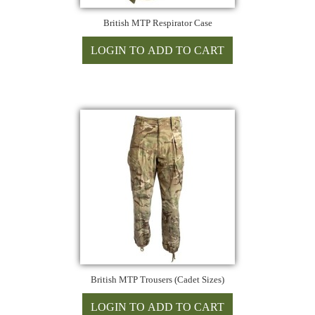
British MTP Respirator Case
British MTP Trousers (Cadet Sizes)