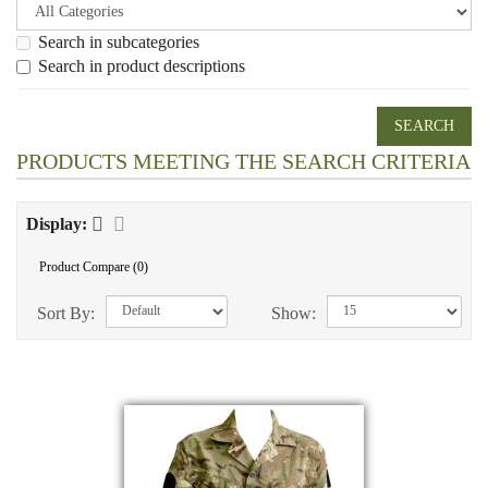
Search in subcategories
Search in product descriptions
PRODUCTS MEETING THE SEARCH CRITERIA
Display:
Product Compare (0)
Sort By:
Show: