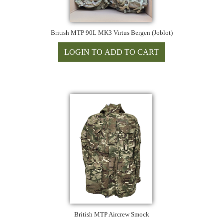
British MTP 90L MK3 Virtus Bergen (Joblot)
British MTP Aircrew Smock