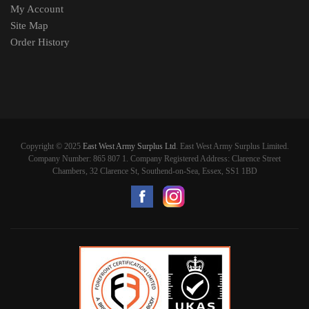
My Account
Site Map
Order History
Copyright © 2025
East West Army Surplus Ltd
. East West Army Surplus Limited.
Company Number: 865 807 1. Company Registered Address: Clarence Street
Chambers, 32 Clarence St, Southend-on-Sea, Essex, SS1 1BD