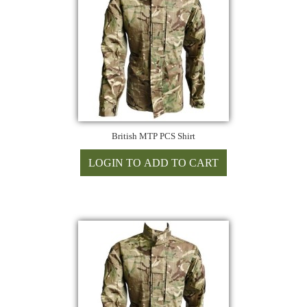
British MTP PCS Shirt