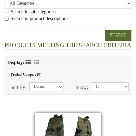
Search in subcategories
Search in product descriptions
PRODUCTS MEETING THE SEARCH CRITERIA
Display:
Product Compare (0)
Sort By:
Show: