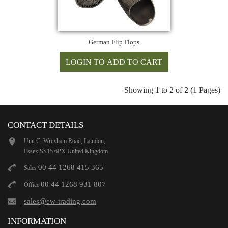
German Flip Flops
Showing 1 to 2 of 2 (1 Pages)
CONTACT DETAILS
Unit C, Wrexham Road, Laindon,
Essex SS15 6PX United Kingdom
00 44 1268 415 365
Sales
00 44 1268 931 807
Office
sales@ew-trading.com
INFORMATION