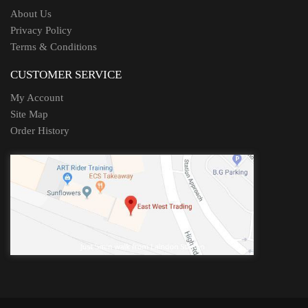
About Us
Privacy Policy
Terms & Conditions
CUSTOMER SERVICE
My Account
Site Map
Order History