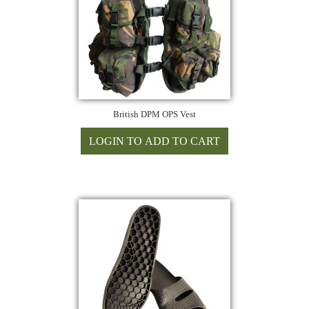
British DPM OPS Vest