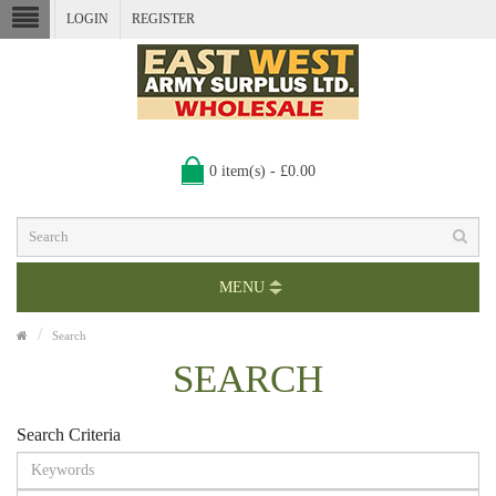
LOGIN
REGISTER
0 item(s) - £0.00
MENU
Search
SEARCH
Search Criteria