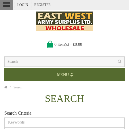
LOGIN
REGISTER
0 item(s) - £0.00
MENU
Search
SEARCH
Search Criteria