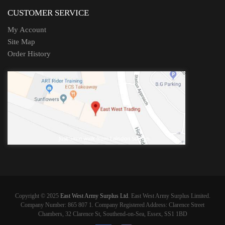
CUSTOMER SERVICE
My Account
Site Map
Order History
Copyright © 2025
East West Army Surplus Ltd
. East West Army Surplus Limited.
Company Number: 865 807 1. Company Registered Address: Clarence Street
Chambers, 32 Clarence St, Southend-on-Sea, Essex, SS1 1BD