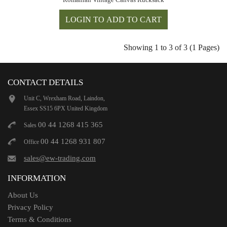
Showing 1 to 3 of 3 (1 Pages)
CONTACT DETAILS
Unit C, Wrexham Road, Laindon,
Essex SS15 6PX United Kingdom
00 44 1268 415 365
Sales
00 44 1268 931 807
Office
sales@ew-trading.com
INFORMATION
About Us
Privacy Policy
Terms & Conditions