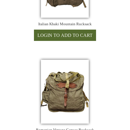
Italian Khaki Mountain Rucksack
Romanian Vintage Canvas Rucksack