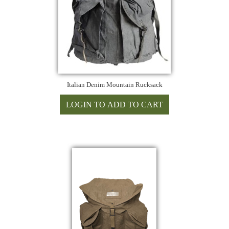
Italian Denim Mountain Rucksack