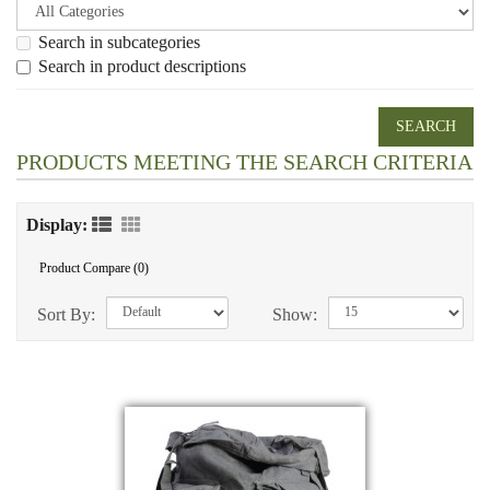
Search in subcategories
Search in product descriptions
PRODUCTS MEETING THE SEARCH CRITERIA
Display:
Product Compare (0)
Sort By:
Show: