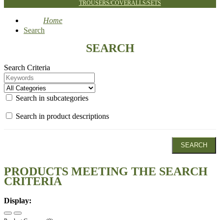
TROUSERS/COVERALLS/SETS
Home
Search
SEARCH
Search Criteria
Search in subcategories
Search in product descriptions
PRODUCTS MEETING THE SEARCH
CRITERIA
Display: