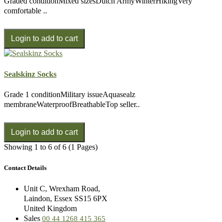
Graded conditionMixed sizesDutch ArmyWinterHikingVery
comfortable ..
Sealskinz Socks
Grade 1 conditionMilitary issueAquasealz
membraneWaterproofBreathableTop seller..
Showing 1 to 6 of 6 (1 Pages)
Contact Details
Unit C, Wrexham Road,
Laindon, Essex SS15 6PX
United Kingdom
Sales
00 44 1268 415 365