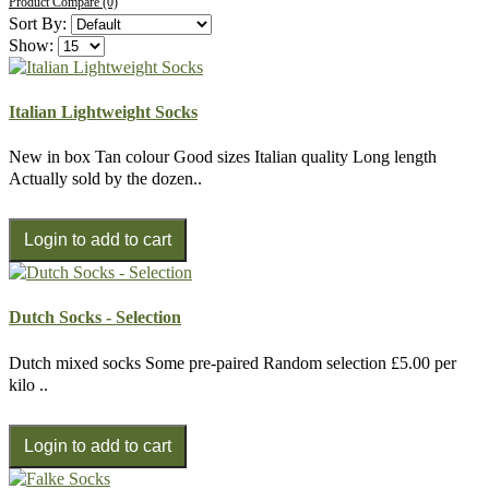
Product Compare (0)
Sort By:
Show:
Italian Lightweight Socks
New in box Tan colour Good sizes Italian quality Long length
Actually sold by the dozen..
Dutch Socks - Selection
Dutch mixed socks Some pre-paired Random selection £5.00 per
kilo ..