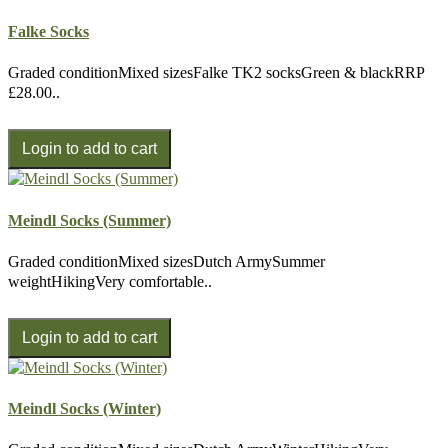
Falke Socks
Graded conditionMixed sizesFalke TK2 socksGreen & blackRRP
£28.00..
Meindl Socks (Summer)
Graded conditionMixed sizesDutch ArmySummer
weightHikingVery comfortable..
Meindl Socks (Winter)