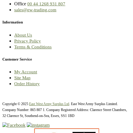
Office
00 44 1268 931 807
sales@ew-trading.com
Information
About Us
Privacy Policy
Terms & Conditions
Customer Service
My Account
Site Map
Order History
Copyright © 2025
East West Army Surplus Ltd
. East West Army Surplus Limited.
Company Number: 865 807 1. Company Registered Address: Clarence Street Chambers,
32 Clarence St, Southend-on-Sea, Essex, SS1 1BD