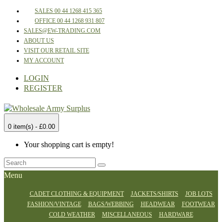
SALES 00 44 1268 415 365
OFFICE 00 44 1268 931 807
SALES@EW-TRADING.COM
ABOUT US
VISIT OUR RETAIL SITE
MY ACCOUNT
LOGIN
REGISTER
0 item(s) - £0.00
Your shopping cart is empty!
Menu
CADET CLOTHING & EQUIPMENT
JACKETS/SHIRTS
JOB LOTS
FASHION/VINTAGE
BAGS/WEBBING
HEADWEAR
FOOTWEAR
COLD WEATHER
MISCELLANEOUS
HARDWARE