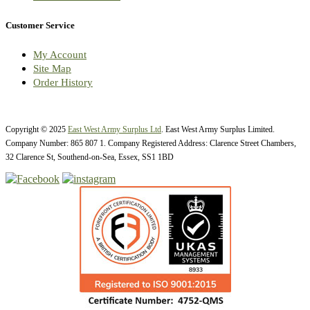
Customer Service
My Account
Site Map
Order History
Copyright © 2025
East West Army Surplus Ltd
. East West Army Surplus Limited.
Company Number: 865 807 1. Company Registered Address: Clarence Street Chambers,
32 Clarence St, Southend-on-Sea, Essex, SS1 1BD