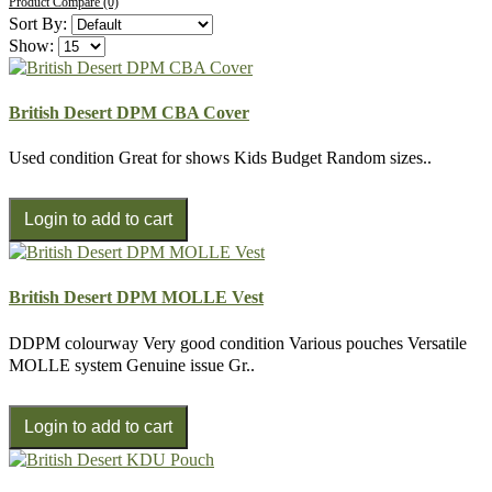
Product Compare (0)
Sort By:
Show:
British Desert DPM CBA Cover
Used condition Great for shows Kids Budget Random sizes..
British Desert DPM MOLLE Vest
DDPM colourway Very good condition Various pouches Versatile
MOLLE system Genuine issue Gr..