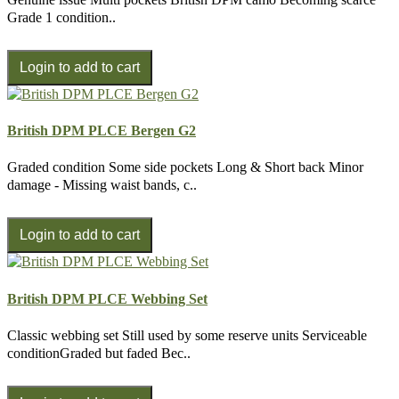
Grade 1 condition..
British DPM PLCE Bergen G2
Graded condition Some side pockets Long & Short back Minor
damage - Missing waist bands, c..
British DPM PLCE Webbing Set
Classic webbing set Still used by some reserve units Serviceable
conditionGraded but faded Bec..