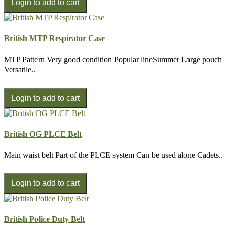
British MTP Respirator Case
MTP Pattern Very good condition Popular lineSummer Large pouch
Versatile..
British OG PLCE Belt
Main waist belt Part of the PLCE system Can be used alone Cadets..
British Police Duty Belt