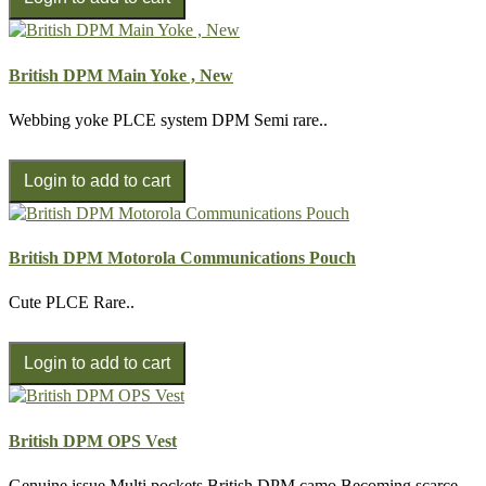
British DPM Main Yoke , New
Webbing yoke PLCE system DPM Semi rare..
British DPM Motorola Communications Pouch
Cute PLCE Rare..
British DPM OPS Vest
Genuine issue Multi pockets British DPM camo Becoming scarce