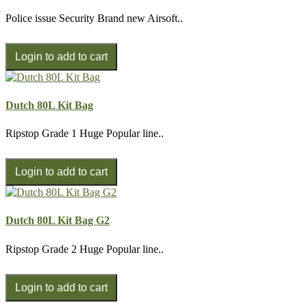
Police issue Security Brand new Airsoft..
Dutch 80L Kit Bag
Ripstop Grade 1 Huge Popular line..
Dutch 80L Kit Bag G2
Ripstop Grade 2 Huge Popular line..