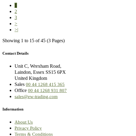
1
2
3
>
>|
Showing 1 to 15 of 45 (3 Pages)
Contact Details
Unit C, Wrexham Road,
Laindon, Essex SS15 6PX
United Kingdom
Sales
00 44 1268 415 365
Office
00 44 1268 931 807
sales@ew-trading.com
Information
About Us
Privacy Policy
Terms & Conditions