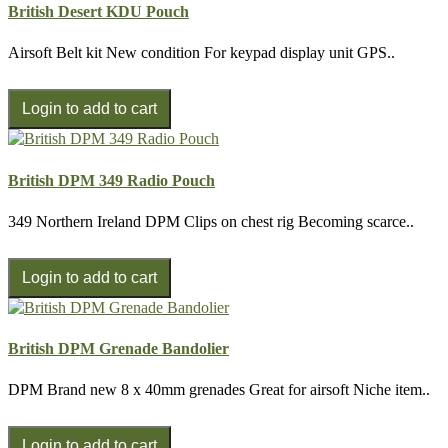
British Desert KDU Pouch
Airsoft Belt kit New condition For keypad display unit GPS..
British DPM 349 Radio Pouch
349 Northern Ireland DPM Clips on chest rig Becoming scarce..
British DPM Grenade Bandolier
DPM Brand new 8 x 40mm grenades Great for airsoft Niche item..