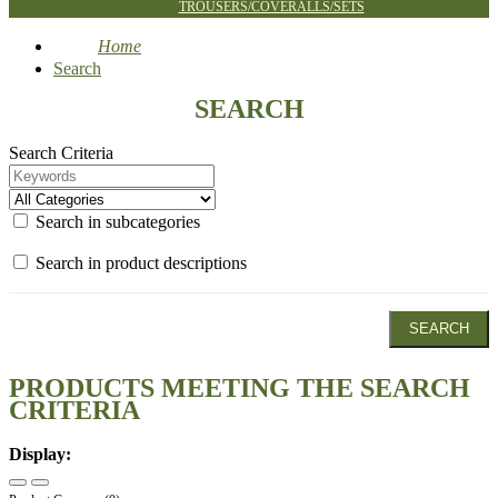
TROUSERS/COVERALLS/SETS
Home
Search
SEARCH
Search Criteria
Search in subcategories
Search in product descriptions
PRODUCTS MEETING THE SEARCH
CRITERIA
Display: