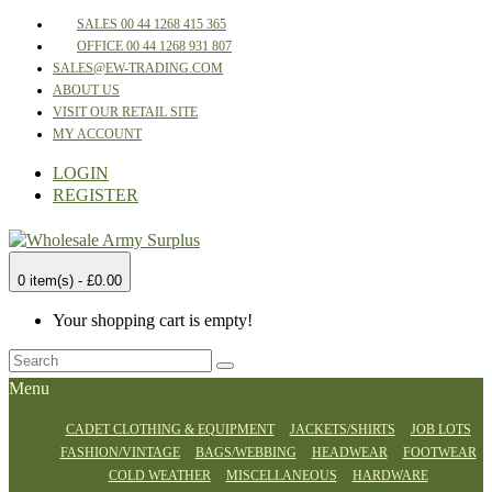
SALES 00 44 1268 415 365
OFFICE 00 44 1268 931 807
SALES@EW-TRADING.COM
ABOUT US
VISIT OUR RETAIL SITE
MY ACCOUNT
LOGIN
REGISTER
0 item(s) - £0.00
Your shopping cart is empty!
Menu
CADET CLOTHING & EQUIPMENT
JACKETS/SHIRTS
JOB LOTS
FASHION/VINTAGE
BAGS/WEBBING
HEADWEAR
FOOTWEAR
COLD WEATHER
MISCELLANEOUS
HARDWARE