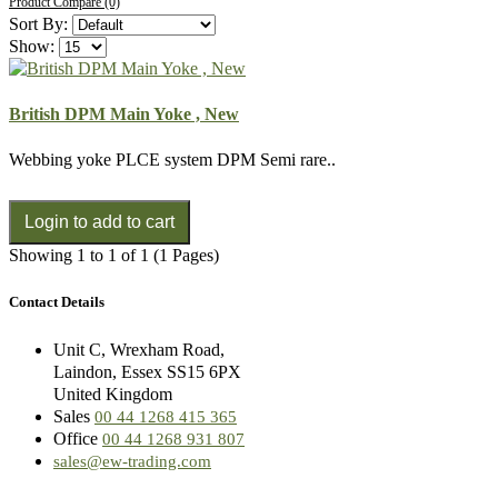
Product Compare (0)
Sort By:
Show:
British DPM Main Yoke , New
Webbing yoke PLCE system DPM Semi rare..
Showing 1 to 1 of 1 (1 Pages)
Contact Details
Unit C, Wrexham Road,
Laindon, Essex SS15 6PX
United Kingdom
Sales
00 44 1268 415 365
Office
00 44 1268 931 807
sales@ew-trading.com