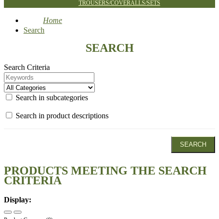
TROUSERS/COVERALLS/SETS
Home
Search
SEARCH
Search Criteria
Search in subcategories
Search in product descriptions
PRODUCTS MEETING THE SEARCH
CRITERIA
Display: