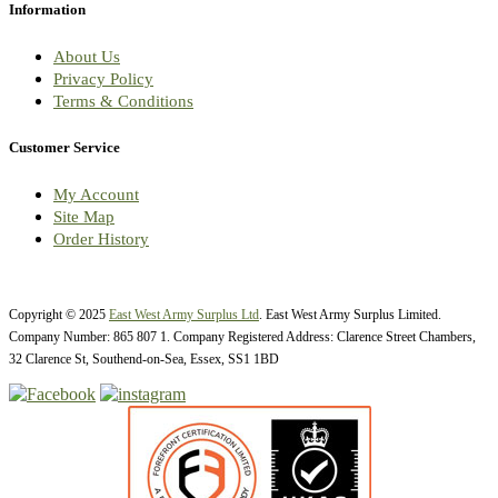
Information
About Us
Privacy Policy
Terms & Conditions
Customer Service
My Account
Site Map
Order History
Copyright © 2025
East West Army Surplus Ltd
. East West Army Surplus Limited.
Company Number: 865 807 1. Company Registered Address: Clarence Street Chambers,
32 Clarence St, Southend-on-Sea, Essex, SS1 1BD