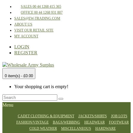
SALES 00 44 1268 415 365
OFFICE 00 44 1268 931 807
SALES@EW-TRADING.COM
ABOUT US
VISIT OUR RETAIL SITE
MY ACCOUNT
LOGIN
REGISTER
0 item(s) - £0.00
Your shopping cart is empty!
Menu
CADET CLOTHING & EQUIPMENT
JACKETS/SHIRTS
JOB LOTS
FASHION/VINTAGE
BAGS/WEBBING
HEADWEAR
FOOTWEAR
COLD WEATHER
MISCELLANEOUS
HARDWARE