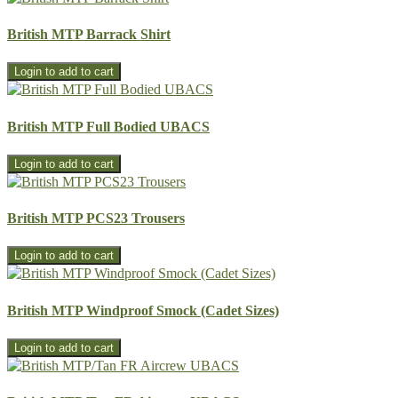
British MTP Barrack Shirt
British MTP Full Bodied UBACS
British MTP PCS23 Trousers
British MTP Windproof Smock (Cadet Sizes)