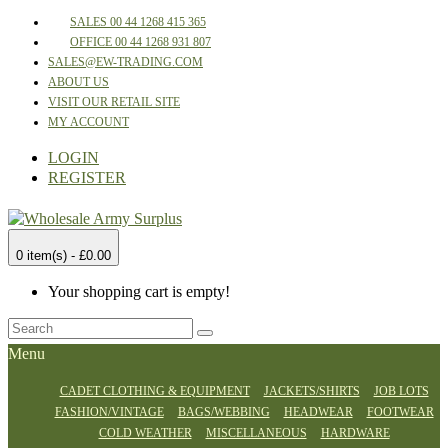
SALES 00 44 1268 415 365
OFFICE 00 44 1268 931 807
SALES@EW-TRADING.COM
ABOUT US
VISIT OUR RETAIL SITE
MY ACCOUNT
LOGIN
REGISTER
0 item(s) - £0.00
Your shopping cart is empty!
Menu
CADET CLOTHING & EQUIPMENT
JACKETS/SHIRTS
JOB LOTS
FASHION/VINTAGE
BAGS/WEBBING
HEADWEAR
FOOTWEAR
COLD WEATHER
MISCELLANEOUS
HARDWARE