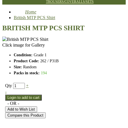
TROUSERS/COVERALLS/SETS
Home
British MTP PCS Shirt
BRITISH MTP PCS SHIRT
Click image for Gallery
Condition:
Grade 1
Product Code:
262 / P31B
Size:
Random
Packs in stock:
194
Qty
+
-
- OR -
Add to Wish List
Compare this Product