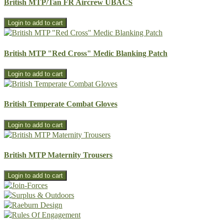
British MTP/Tan FR Aircrew UBACS
British MTP "Red Cross" Medic Blanking Patch
British Temperate Combat Gloves
British MTP Maternity Trousers