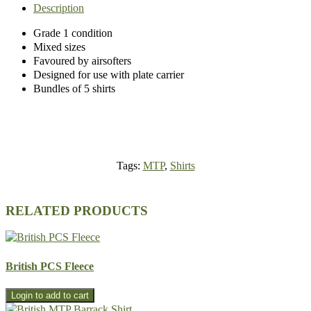
Description
Grade 1 condition
Mixed sizes
Favoured by airsofters
Designed for use with plate carrier
Bundles of 5 shirts
Tags:
MTP
,
Shirts
RELATED PRODUCTS
British PCS Fleece