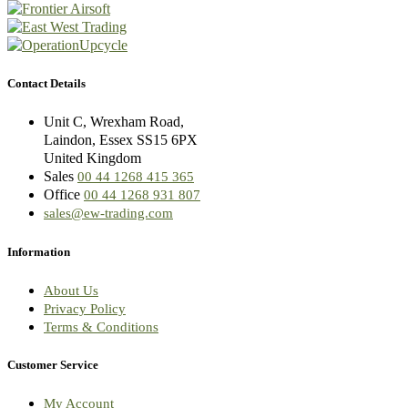
Contact Details
Unit C, Wrexham Road,
Laindon, Essex SS15 6PX
United Kingdom
Sales
00 44 1268 415 365
Office
00 44 1268 931 807
sales@ew-trading.com
Information
About Us
Privacy Policy
Terms & Conditions
Customer Service
My Account