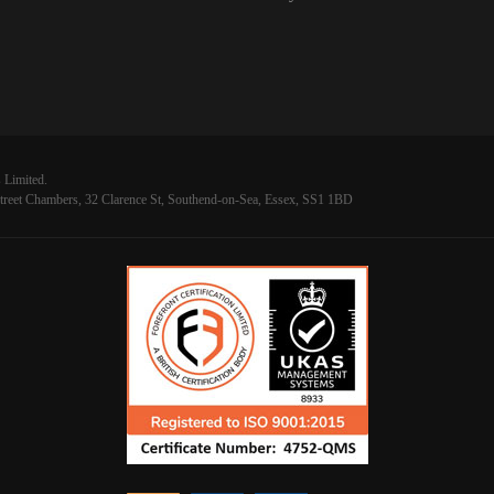
 Limited.
reet Chambers, 32 Clarence St, Southend-on-Sea, Essex, SS1 1BD