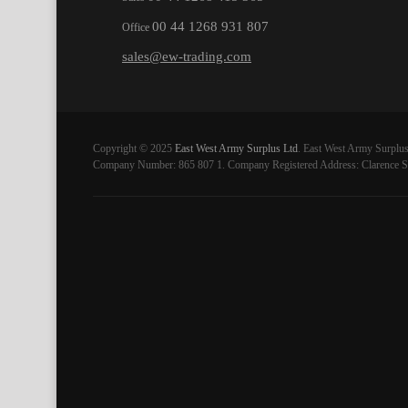
00 44 1268 931 807
Office
sales@ew-trading.com
Copyright © 2025
East West Army Surplus Ltd
. East West Army Surplus
Company Number: 865 807 1. Company Registered Address: Clarence St