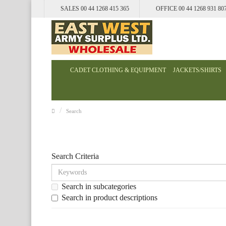
SALES 00 44 1268 415 365
OFFICE 00 44 1268 931 80
CADET CLOTHING & EQUIPMENT
JACKETS/SHIRTS
Search
Search Criteria
Search in subcategories
Search in product descriptions