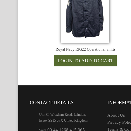
Royal Navy RIG22 Operational Shirts
CONTACT DETAILS
INFORMA
Unit C, Wrexham Road, Laindon,
About Us
Essex SS15 6PX United Kingdom
Privacy Poli
Terms & Con
00 44 1268 415 365
Sales