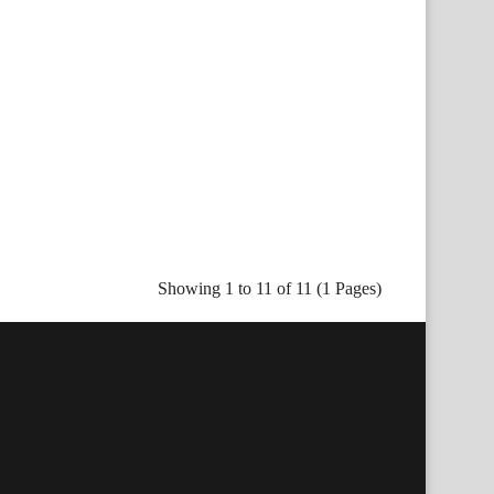
Showing 1 to 11 of 11 (1 Pages)