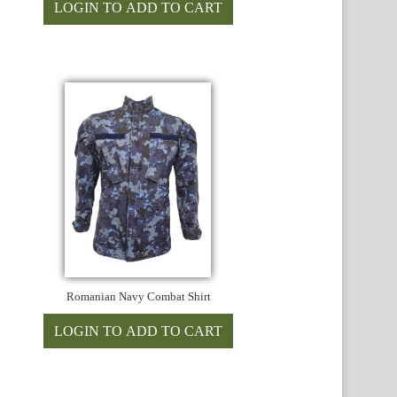
Romanian Navy Combat Shirt