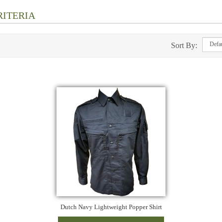
RITERIA
Sort By:
Dutch Navy Lightweight Popper Shirt