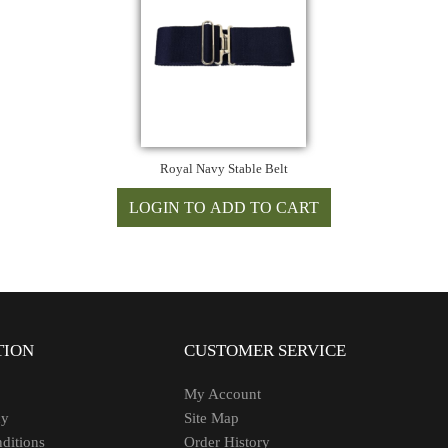
Royal Navy Stable Belt
TION
CUSTOMER SERVICE
My Account
cy
Site Map
ditions
Order History