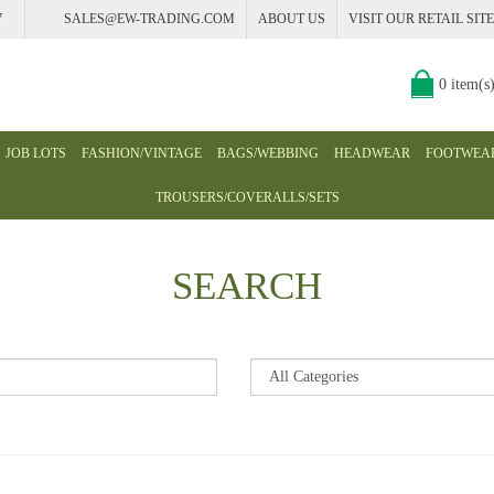
7
SALES@EW-TRADING.COM
ABOUT US
VISIT OUR RETAIL SITE
0 item(s
JOB LOTS
FASHION/VINTAGE
BAGS/WEBBING
HEADWEAR
FOOTWEA
TROUSERS/COVERALLS/SETS
SEARCH