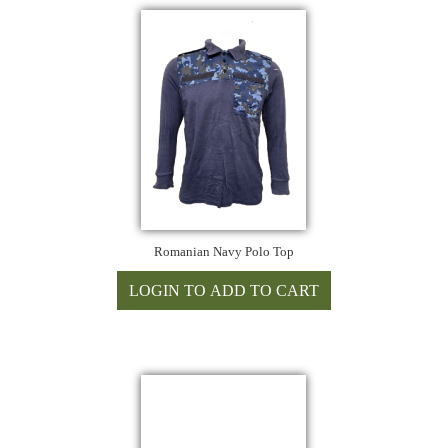
Romanian Navy Polo Top