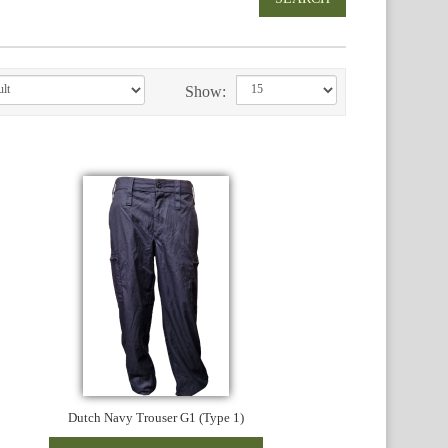
Show:
Dutch Navy Trouser G1 (Type 1)