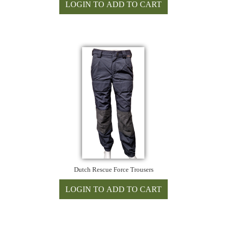
Dutch Rescue Force Trousers