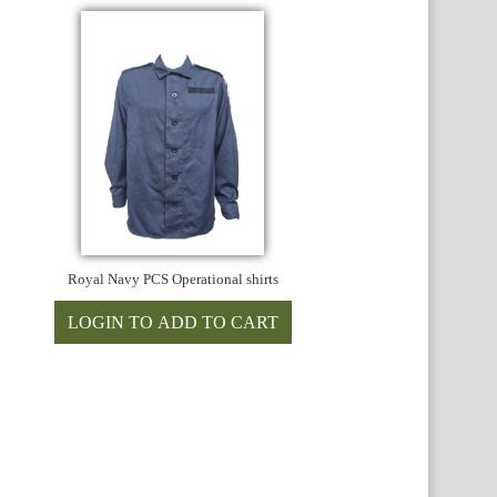
Royal Navy PCS Operational shirts