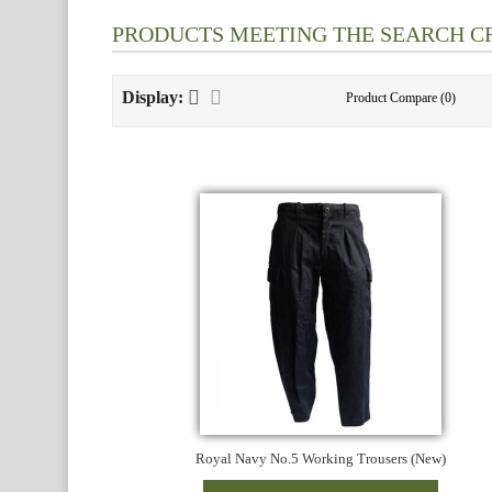
PRODUCTS MEETING THE SEARCH C
Display:
Product Compare (0)
Royal Navy No.5 Working Trousers (New)