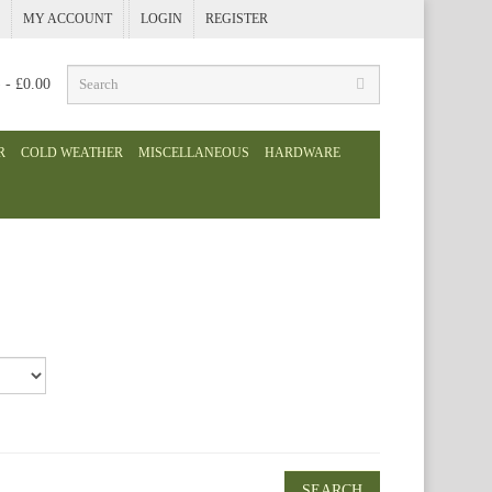
MY ACCOUNT
LOGIN
REGISTER
) - £0.00
R
COLD WEATHER
MISCELLANEOUS
HARDWARE