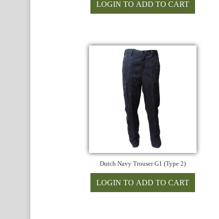
Dutch Navy Trouser G1 (Type 2)