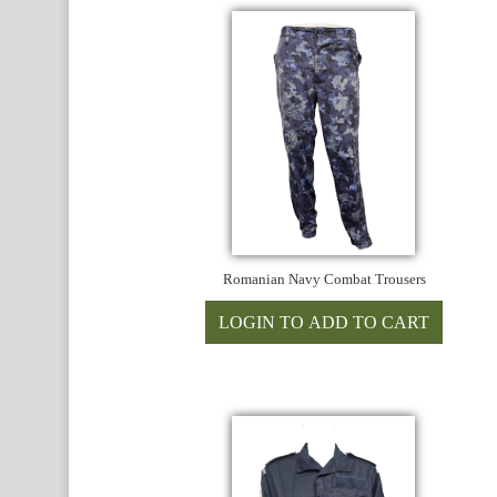
Romanian Navy Combat Trousers